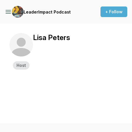
+ Follow
LeaderImpact Podcast
Lisa Peters
Host