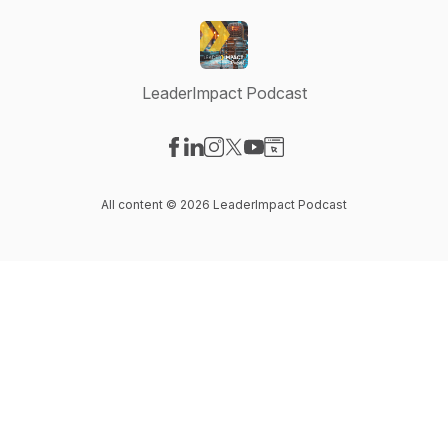
LeaderImpact Podcast
Visit our Facebook page
Visit our LinkedIn page
Visit our Instagram page
Visit our X-com page
Visit our YouTube page
Visit our Website page
All content © 2026 LeaderImpact Podcast