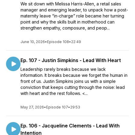
We sit down with Melissa Harris-Allen, a retail sales
manager and emerging leader, to unpack how a post-
maternity leave “in-charge” role became her turning
point and why the skills built in motherhood can
strengthen empathy, composure, and peop...
June 10, 2026
•
Episode 108
•
22:49
Ep. 107 - Justin Simpkins - Lead With Heart
Leadership rarely breaks because we lack
information. It breaks because we forget the human in
front of us. Justin Simpkins joins us with a simple
conviction that keeps cutting through the noise: lead
with heart and the rest follows. <...
May 27, 2026
•
Episode 107
•
29:53
Ep. 106 - Jacqueline Clements - Lead With
Intention