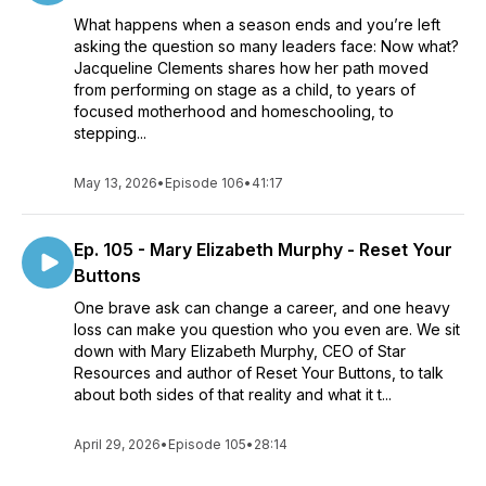
What happens when a season ends and you’re left
asking the question so many leaders face: Now what?
Jacqueline Clements shares how her path moved
from performing on stage as a child, to years of
focused motherhood and homeschooling, to
stepping...
May 13, 2026
•
Episode 106
•
41:17
Ep. 105 - Mary Elizabeth Murphy - Reset Your
Buttons
One brave ask can change a career, and one heavy
loss can make you question who you even are. We sit
down with Mary Elizabeth Murphy, CEO of Star
Resources and author of Reset Your Buttons, to talk
about both sides of that reality and what it t...
April 29, 2026
•
Episode 105
•
28:14