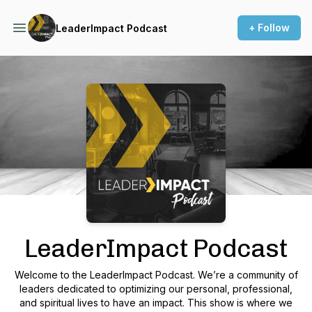
+ Follow
LeaderImpact Podcast
Podcast Background Image
LeaderImpact Podcast
Welcome to the LeaderImpact Podcast. We’re a community of
leaders dedicated to optimizing our personal, professional,
and spiritual lives to have an impact. This show is where we