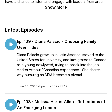
have a chance to listen and engage with leaders from around
the world who are living this out. We love talking with leaders
Show More
so if you have questions, comments, or suggestions to make
this show even better, please let us know. Stay connected
through our social media channels and by signing up for our
newsletter at LeaderImpact.ca. Remember - impact starts with
Latest Episodes
you!If you would like to check out a LeaderImpact group go
to leaderimpact.ca/join/Show notes and transcripts can be
Ep. 109 - Diana Palacio - Choosing Family
found at leaderimpact.ca/podcast/
Over Titles
Diana Palacio grew up in Latin America, moved to the
United States for university, and immigrated to Canada
as a young newlywed, trying to break into the job
market without “Canadian experience.” She shares
why pursuing an MBA became a pivotal ...
June 24, 2026
•
Episode 109
•
38:19
Ep. 108 - Melissa Harris-Allen - Reflections of
An Emerging Leader