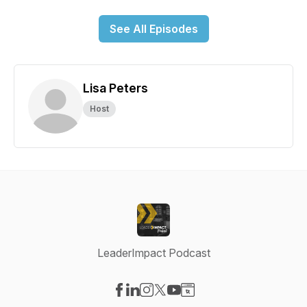
See All Episodes
Lisa Peters
Host
LeaderImpact Podcast
Visit our Facebook page
Visit our LinkedIn page
Visit our Instagram page
Visit our X-com page
Visit our YouTube page
Visit our Website page