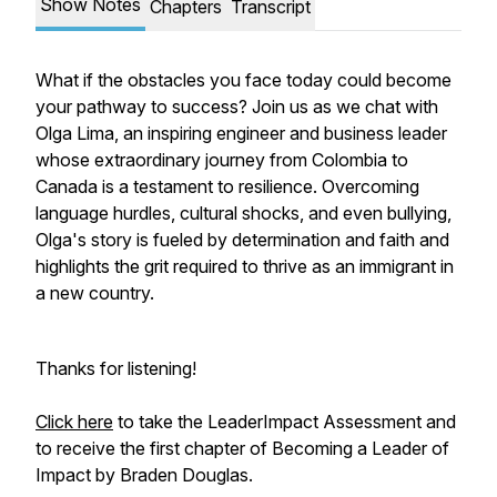
Show Notes
Chapters
Transcript
What if the obstacles you face today could become
your pathway to success? Join us as we chat with
Olga Lima, an inspiring engineer and business leader
whose extraordinary journey from Colombia to
Canada is a testament to resilience. Overcoming
language hurdles, cultural shocks, and even bullying,
Olga's story is fueled by determination and faith and
highlights the grit required to thrive as an immigrant in
a new country.
Thanks for listening!
Click here
to take the LeaderImpact Assessment and
to receive the first chapter of
Becoming a Leader of
Impact
by Braden Douglas.