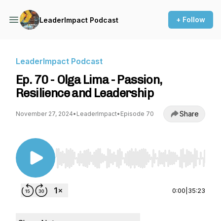
+ Follow
LeaderImpact Podcast
LeaderImpact Podcast
Ep. 70 - Olga Lima - Passion,
Resilience and Leadership
Share
November 27, 2024
•
LeaderImpact
•
Episode 70
Use Left/Right to seek, Home/End to jump to st
0:00
|
35:23