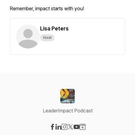
Remember, impact starts with you!
Lisa Peters
Host
LeaderImpact Podcast
Visit our Facebook page
Visit our LinkedIn page
Visit our Instagram page
Visit our X-com page
Visit our YouTube page
Visit our Website page