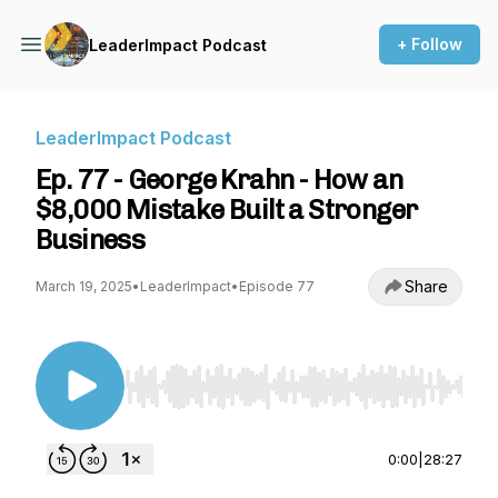
+ Follow
LeaderImpact Podcast
LeaderImpact Podcast
Ep. 77 - George Krahn - How an
$8,000 Mistake Built a Stronger
Business
Share
March 19, 2025
•
LeaderImpact
•
Episode 77
Use Left/Right to seek, Home/End to jump to st
0:00
|
28:27