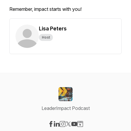
Remember, impact starts with you!
Lisa Peters
Host
LeaderImpact Podcast
Visit our Facebook page
Visit our LinkedIn page
Visit our Instagram page
Visit our X-com page
Visit our YouTube page
Visit our Website page