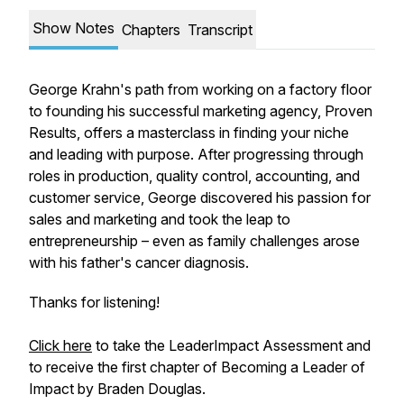
Show Notes
Chapters
Transcript
George Krahn's path from working on a factory floor
to founding his successful marketing agency, Proven
Results, offers a masterclass in finding your niche
and leading with purpose. After progressing through
roles in production, quality control, accounting, and
customer service, George discovered his passion for
sales and marketing and took the leap to
entrepreneurship – even as family challenges arose
with his father's cancer diagnosis.
Thanks for listening!
Click here
to take the LeaderImpact Assessment and
to receive the first chapter of
Becoming a Leader of
Impact
by Braden Douglas.